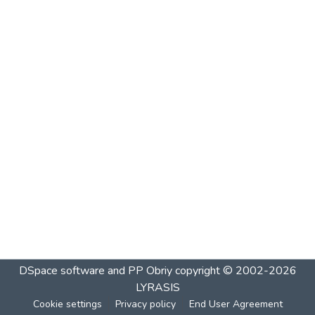
DSpace software and PP Obriy
copyright © 2002-2026
LYRASIS
Cookie settings
Privacy policy
End User Agreement