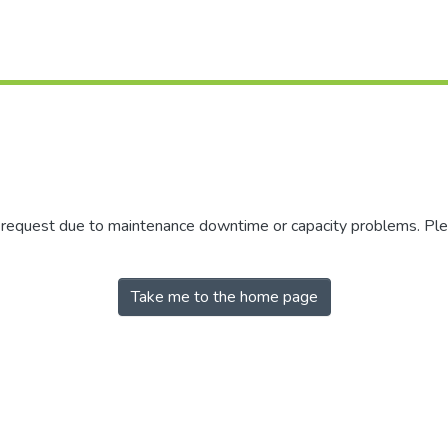
r request due to maintenance downtime or capacity problems. Plea
Take me to the home page