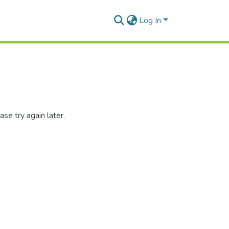
Log In
se try again later.