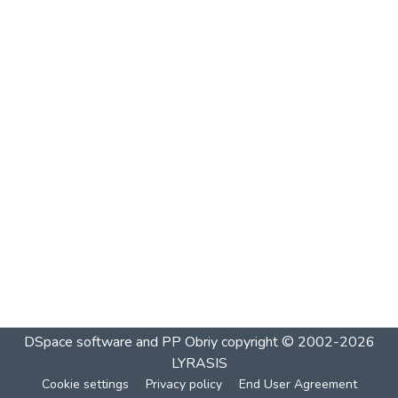
DSpace software and PP Obriy
copyright © 2002-2026
LYRASIS
Cookie settings
Privacy policy
End User Agreement