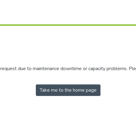
r request due to maintenance downtime or capacity problems. Plea
Take me to the home page