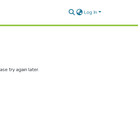
Log In
se try again later.