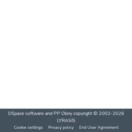
DSpace software and PP Obriy
copyright © 2002-2026
LYRASIS
Cookie settings
Privacy policy
End User Agreement