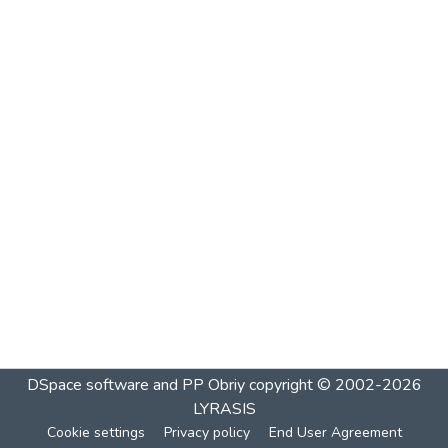
DSpace software and PP Obriy
copyright © 2002-2026
LYRASIS
Cookie settings
Privacy policy
End User Agreement