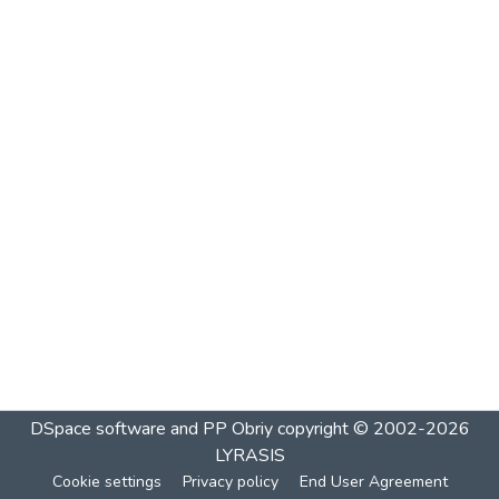
DSpace software and PP Obriy
copyright © 2002-2026
LYRASIS
Cookie settings
Privacy policy
End User Agreement