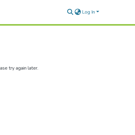
Log In
se try again later.