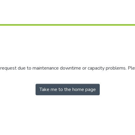
r request due to maintenance downtime or capacity problems. Plea
Take me to the home page