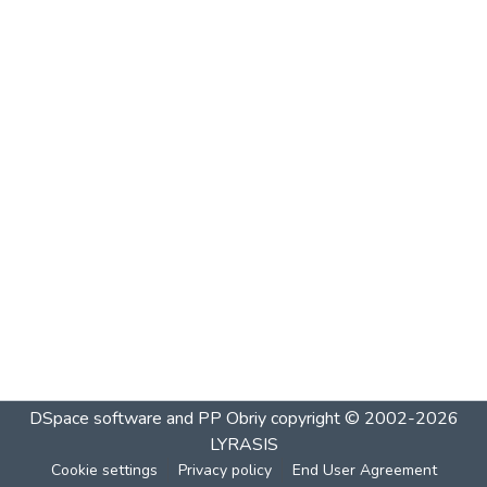
DSpace software and PP Obriy
copyright © 2002-2026
LYRASIS
Cookie settings
Privacy policy
End User Agreement