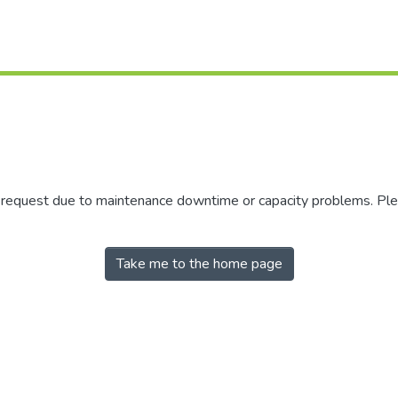
r request due to maintenance downtime or capacity problems. Plea
Take me to the home page