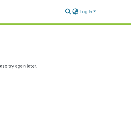
Log In
se try again later.