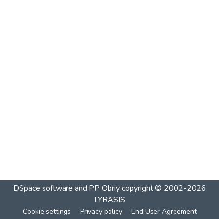
DSpace software and PP Obriy
copyright © 2002-2026
LYRASIS
Cookie settings
Privacy policy
End User Agreement