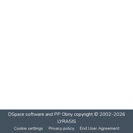
DSpace software and PP Obriy
copyright © 2002-2026
LYRASIS
Cookie settings
Privacy policy
End User Agreement