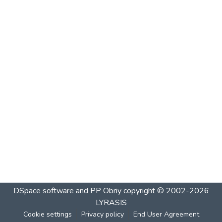
DSpace software and PP Obriy
copyright © 2002-2026
LYRASIS
Cookie settings
Privacy policy
End User Agreement