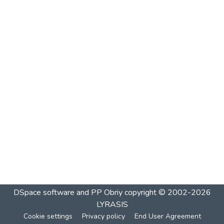
DSpace software and PP Obriy
copyright © 2002-2026
LYRASIS
Cookie settings
Privacy policy
End User Agreement