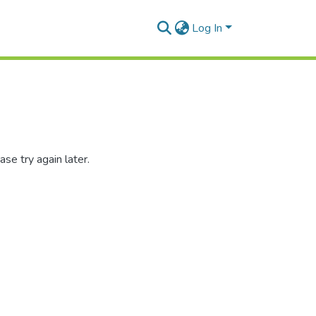
Log In
se try again later.