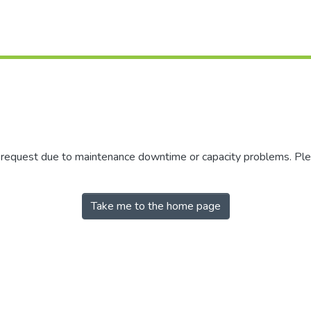
r request due to maintenance downtime or capacity problems. Plea
Take me to the home page