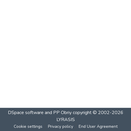
DSpace software and PP Obriy
copyright © 2002-2026
LYRASIS
Cookie settings
Privacy policy
End User Agreement