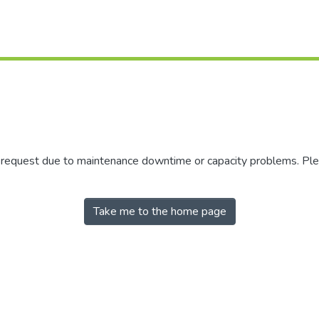
r request due to maintenance downtime or capacity problems. Plea
Take me to the home page