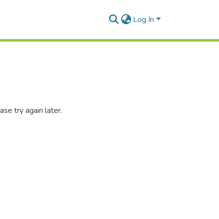
Log In
se try again later.