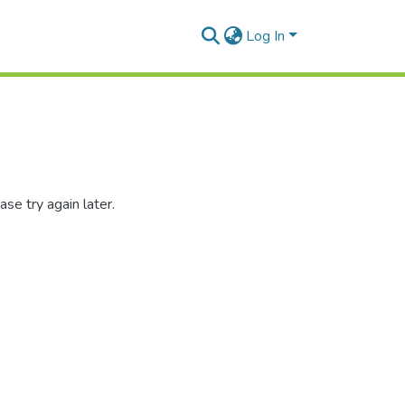
Log In
se try again later.