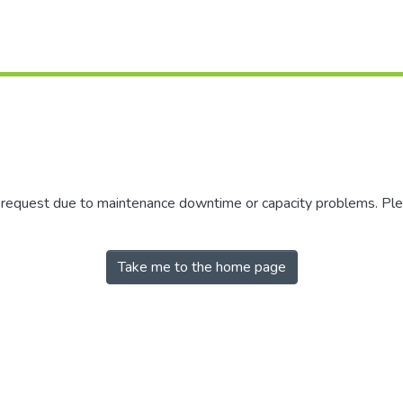
r request due to maintenance downtime or capacity problems. Plea
Take me to the home page