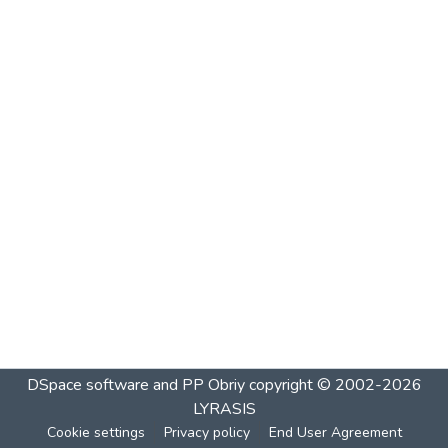
DSpace software and PP Obriy
copyright © 2002-2026
LYRASIS
Cookie settings
Privacy policy
End User Agreement