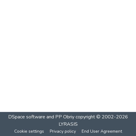
DSpace software and PP Obriy
copyright © 2002-2026
LYRASIS
Cookie settings
Privacy policy
End User Agreement