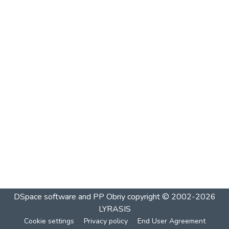
DSpace software and PP Obriy
copyright © 2002-2026
LYRASIS
Cookie settings
Privacy policy
End User Agreement