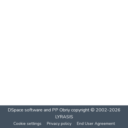
DSpace software and PP Obriy
copyright © 2002-2026
LYRASIS
Cookie settings
Privacy policy
End User Agreement