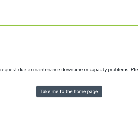
r request due to maintenance downtime or capacity problems. Plea
Take me to the home page