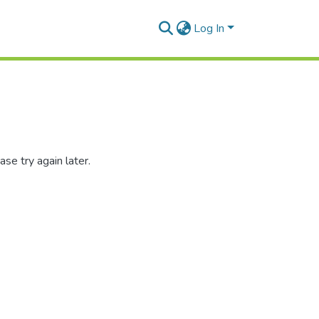
Log In
se try again later.