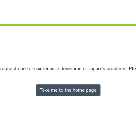
r request due to maintenance downtime or capacity problems. Plea
Take me to the home page