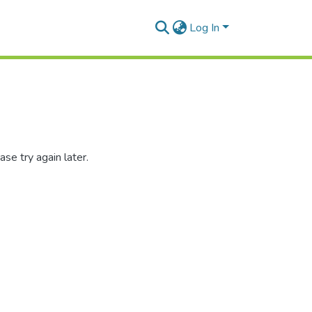
Log In
se try again later.