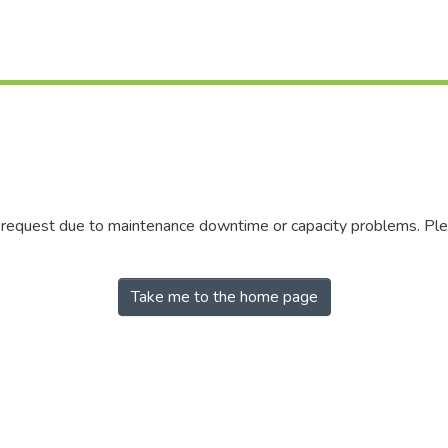
r request due to maintenance downtime or capacity problems. Plea
Take me to the home page