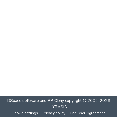
DSpace software and PP Obriy
copyright © 2002-2026
LYRASIS
Cookie settings
Privacy policy
End User Agreement