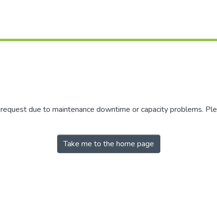
r request due to maintenance downtime or capacity problems. Plea
Take me to the home page