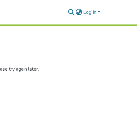
Log In
se try again later.