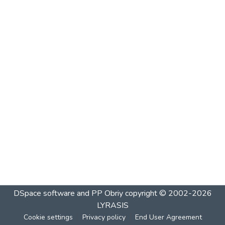
DSpace software and PP Obriy
copyright © 2002-2026
LYRASIS
Cookie settings
Privacy policy
End User Agreement