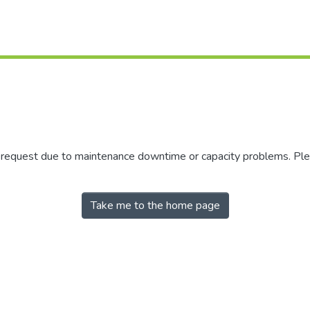
r request due to maintenance downtime or capacity problems. Plea
Take me to the home page