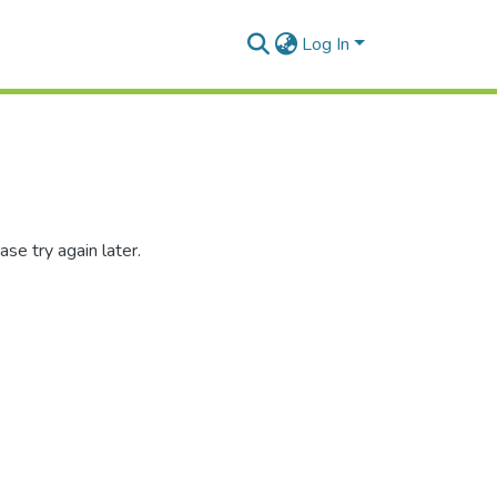
Log In
se try again later.