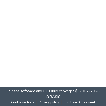
DSpace software and PP Obriy
copyright © 2002-2026
LYRASIS
Cookie settings
Privacy policy
End User Agreement