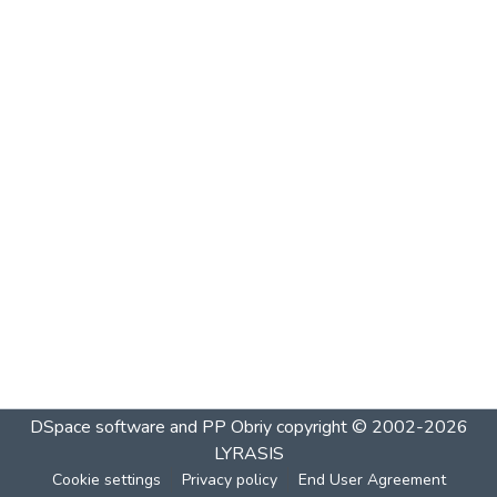
DSpace software and PP Obriy
copyright © 2002-2026
LYRASIS
Cookie settings
Privacy policy
End User Agreement