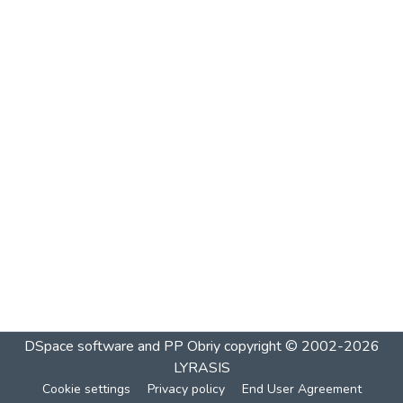
DSpace software and PP Obriy
copyright © 2002-2026
LYRASIS
Cookie settings
Privacy policy
End User Agreement