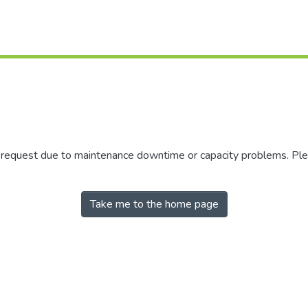
r request due to maintenance downtime or capacity problems. Plea
Take me to the home page