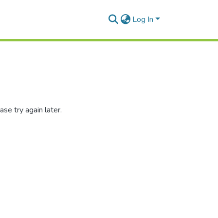
Log In
se try again later.