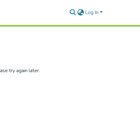
Log In
se try again later.