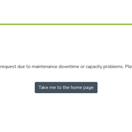
r request due to maintenance downtime or capacity problems. Plea
Take me to the home page