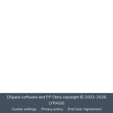
DSpace software and PP Obriy
copyright © 2002-2026
LYRASIS
Cookie settings
Privacy policy
End User Agreement