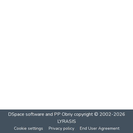
DSpace software and PP Obriy
copyright © 2002-2026
LYRASIS
Cookie settings
Privacy policy
End User Agreement