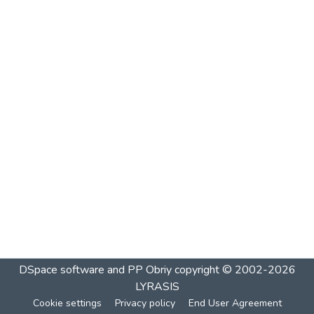
DSpace software and PP Obriy
copyright © 2002-2026
LYRASIS
Cookie settings
Privacy policy
End User Agreement