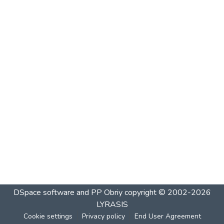
DSpace software and PP Obriy
copyright © 2002-2026
LYRASIS
Cookie settings
Privacy policy
End User Agreement