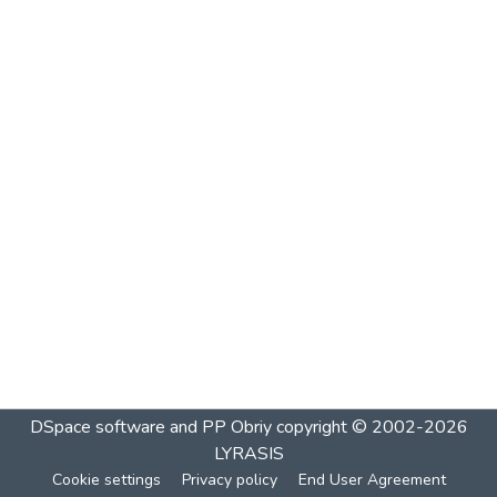
DSpace software and PP Obriy
copyright © 2002-2026
LYRASIS
Cookie settings
Privacy policy
End User Agreement