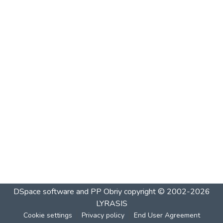
DSpace software and PP Obriy
copyright © 2002-2026
LYRASIS
Cookie settings
Privacy policy
End User Agreement