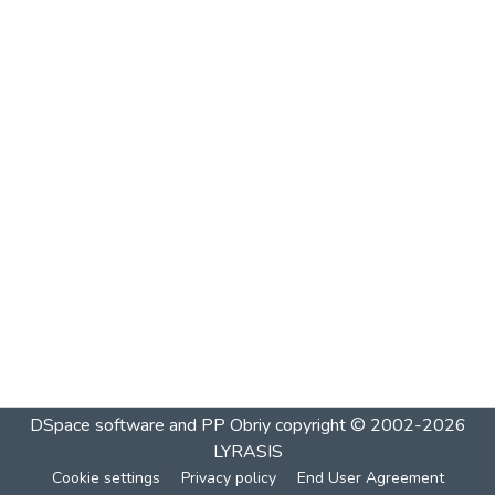
DSpace software and PP Obriy
copyright © 2002-2026
LYRASIS
Cookie settings
Privacy policy
End User Agreement