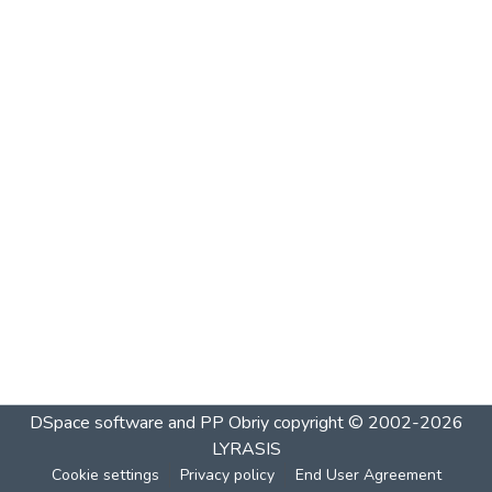
DSpace software and PP Obriy
copyright © 2002-2026
LYRASIS
Cookie settings
Privacy policy
End User Agreement