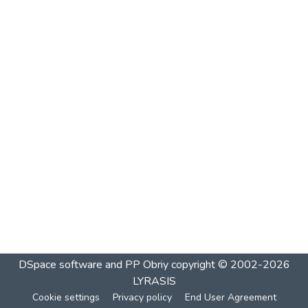
DSpace software and PP Obriy
copyright © 2002-2026
LYRASIS
Cookie settings
Privacy policy
End User Agreement