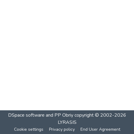
DSpace software and PP Obriy
copyright © 2002-2026
LYRASIS
Cookie settings
Privacy policy
End User Agreement