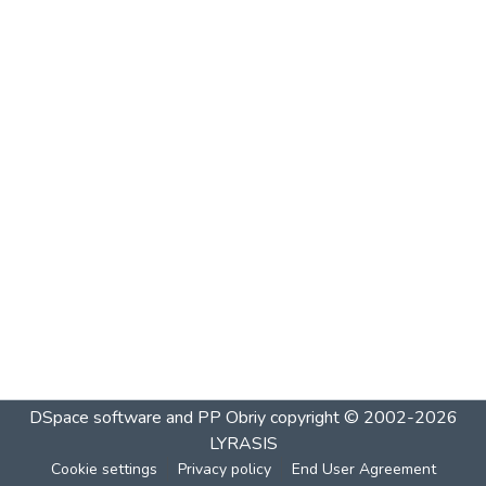
DSpace software and PP Obriy
copyright © 2002-2026
LYRASIS
Cookie settings
Privacy policy
End User Agreement