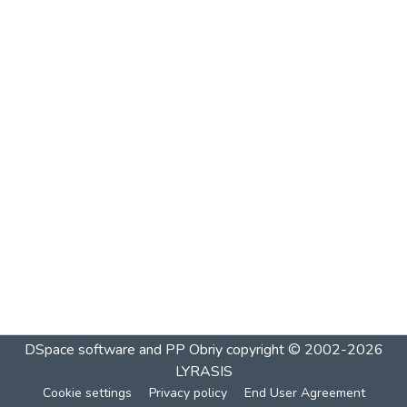
DSpace software and PP Obriy
copyright © 2002-2026
LYRASIS
Cookie settings
Privacy policy
End User Agreement