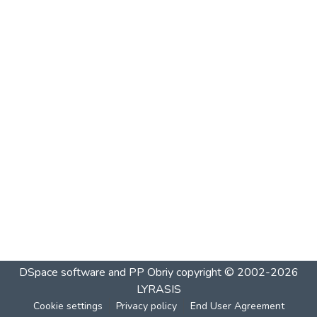
DSpace software and PP Obriy
copyright © 2002-2026
LYRASIS
Cookie settings
Privacy policy
End User Agreement