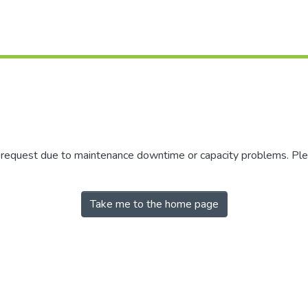
r request due to maintenance downtime or capacity problems. Plea
Take me to the home page