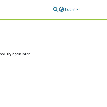
Log In
se try again later.