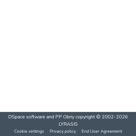
DSpace software and PP Obriy
copyright © 2002-2026
LYRASIS
Cookie settings
Privacy policy
End User Agreement