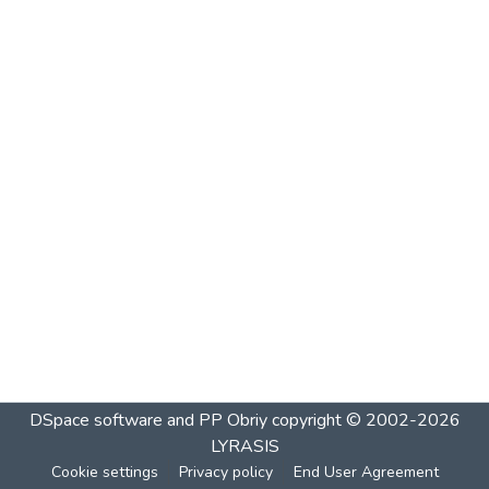
DSpace software and PP Obriy
copyright © 2002-2026
LYRASIS
Cookie settings
Privacy policy
End User Agreement